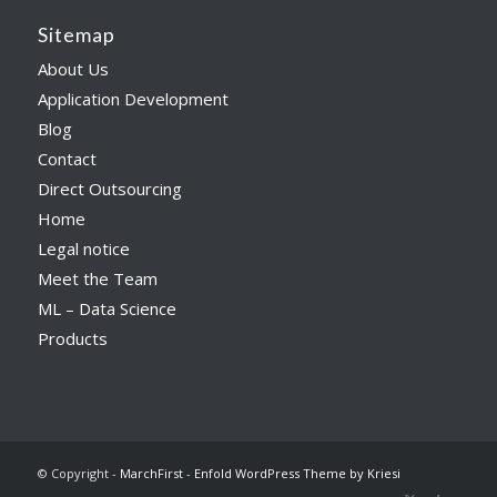
Sitemap
About Us
Application Development
Blog
Contact
Direct Outsourcing
Home
Legal notice
Meet the Team
ML – Data Science
Products
© Copyright -
MarchFirst
-
Enfold WordPress Theme by Kriesi