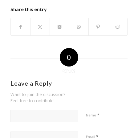
Share this entry
0
REPLIES
Leave a Reply
Want to join the discussion?
Feel free to contribute!
*
Name
*
Email