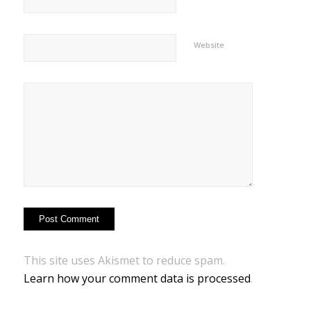
Website
This site uses Akismet to reduce spam.
Learn how your comment data is processed
.