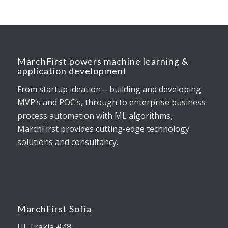
MarchFirst powers machine learning &
application development
From startup ideation – building and developing
MVP’s and POC’s, through to enterprise business
process automation with ML algorithms,
MarchFirst provides cutting-edge technology
solutions and consultancy.
MarchFirst Sofia
Ul. Trakia #48,