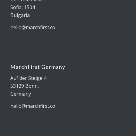
Sofia, 1504
Bulgaria
hello@marchfirst.co
MarchFirst Germany
Auf der Steige 4,
53129 Bonn,
Germany
hello@marchfirst.co