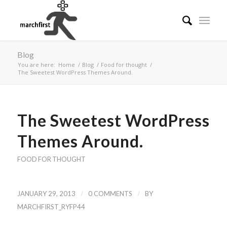
Blog
You are here:
Home
/
Blog
/
Food for thought
/
The Sweetest WordPress Themes Around.
The Sweetest WordPress
Themes Around.
FOOD FOR THOUGHT
/
/
JANUARY 29, 2013
0 COMMENTS
BY
MARCHFIRST_RYFP44